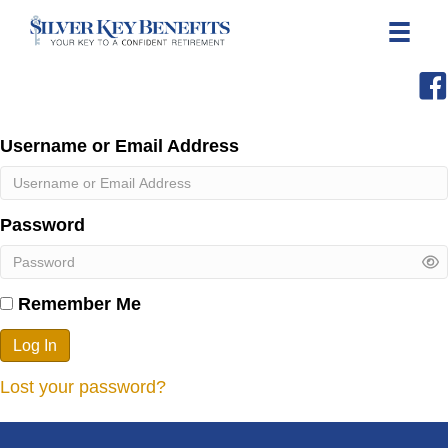
Username or Email Address
Password
Remember Me
Log In
Lost your password?