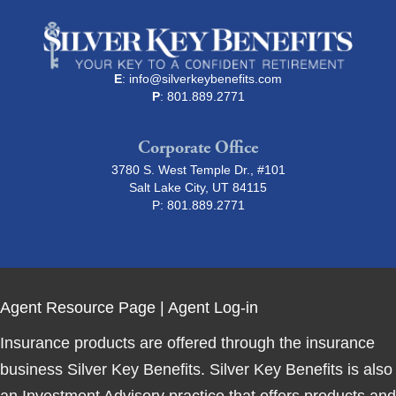
E
:
info@silverkeybenefits.com
P
: 801.889.2771
Corporate Office
3780 S. West Temple Dr., #101
Salt Lake City, UT 84115
P:
801.889.2771
Agent Resource Page
|
Agent Log-in
Insurance products are offered through the insurance
business Silver Key Benefits. Silver Key Benefits is also