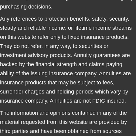
purchasing decisions.
Any references to protection benefits, safety, security,
steady and reliable income, or lifetime income streams
on this website refer only to fixed insurance products.
They do not refer, in any way, to securities or
investment advisory products. Annuity guarantees are
backed by the financial strength and claims-paying
ability of the issuing insurance company. Annuities are
insurance products that may be subject to fees,
surrender charges and holding periods which vary by
insurance company. Annuities are not FDIC insured.
The information and opinions contained in any of the
material requested from this website are provided by
third parties and have been obtained from sources