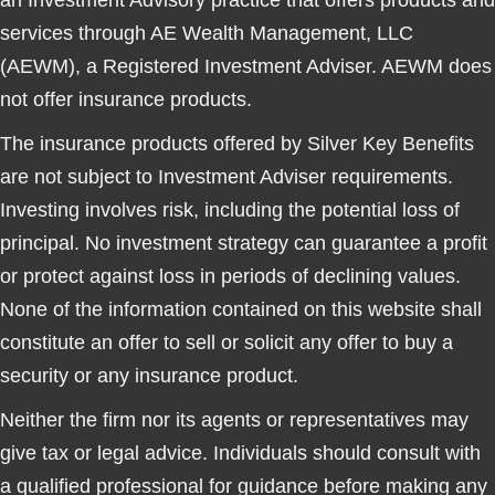
an Investment Advisory practice that offers products and
services through
AE Wealth Management, LLC
(AEWM)
, a Registered Investment Adviser. AEWM does
not offer insurance products.
The insurance products offered by Silver Key Benefits
are not subject to Investment Adviser requirements.
Investing involves risk, including the potential loss of
principal. No investment strategy can guarantee a profit
or protect against loss in periods of declining values.
None of the information contained on this website shall
constitute an offer to sell or solicit any offer to buy a
security or any insurance product.
Neither the firm nor its agents or representatives may
give tax or legal advice. Individuals should consult with
a qualified professional for guidance before making any